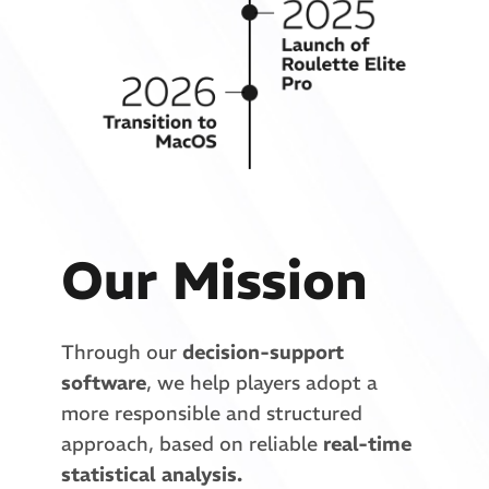
Our Mission
Through our
decision-support
software
, we help players adopt a
more responsible and structured
approach, based on reliable
real-time
statistical analysis.