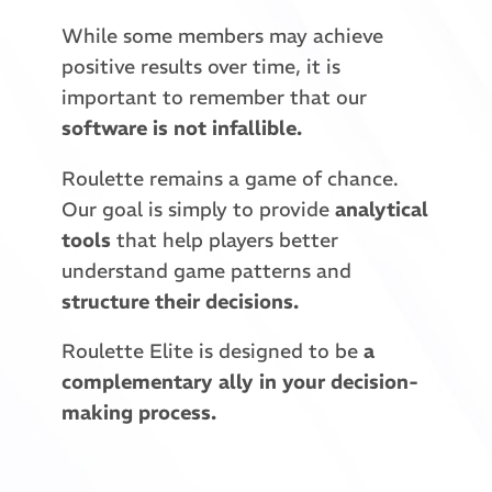
While some members may achieve
positive results over time, it is
important to remember that our
software is not infallible.
Roulette remains a game of chance.
Our goal is simply to provide
analytical
tools
that help players better
understand game patterns and
structure their decisions.
Roulette Elite is designed to be
a
complementary ally in your decision-
making process.