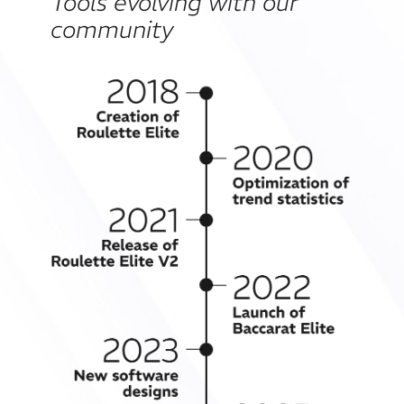
Tools evolving with our
community