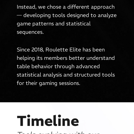
Instead, we chose a different approach
— developing tools designed to analyze
game patterns and statistical
sequences.
Since 2018, Roulette Elite has been
helping its members better understand
table behavior through advanced
statistical analysis and structured tools
for their gaming sessions.
Timeline