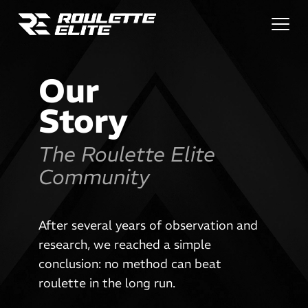
Skip
to
content
Our
Story
The Roulette Elite
Community
After several years of observation and
research, we reached a simple
conclusion: no method can beat
roulette in the long run.