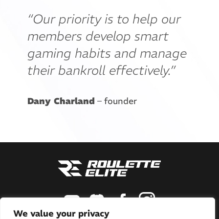
“Our priority is to help our
members develop smart
gaming habits and manage
their bankroll effectively.”
Dany Charland
– founder
We value your privacy